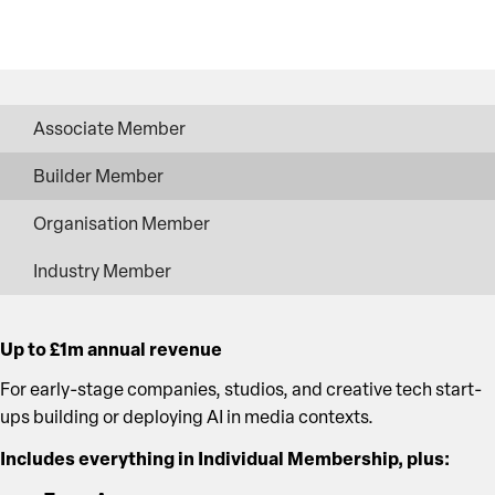
Associate Member
Builder Member
Organisation Member
Industry Member
Up to £1m annual revenue
For early-stage companies, studios, and creative tech start-
ups building or deploying AI in media contexts.
Includes everything in Individual Membership, plus: