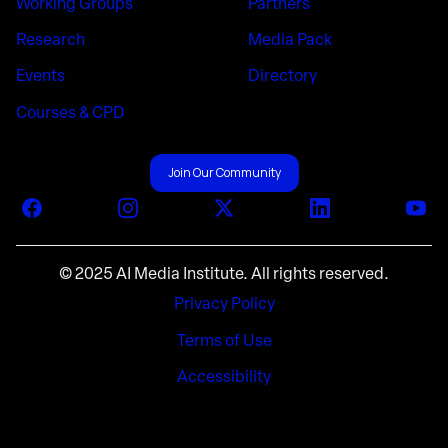
Working Groups
Partners
Research
Media Pack
Events
Directory
Courses & CPD
Join Our Community
Facebook
Instagram
X (Twitter)
LinkedIn
You
© 2025 AI Media Institute. All rights reserved.
Privacy Policy
Terms of Use
Accessibility