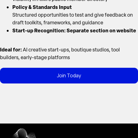
Policy & Standards Input
Structured opportunities to test and give feedback on
draft toolkits, frameworks, and guidance
Start-up Recognition: Separate section on website
Ideal for:
AI creative start-ups, boutique studios, tool
builders, early-stage platforms
Join Today