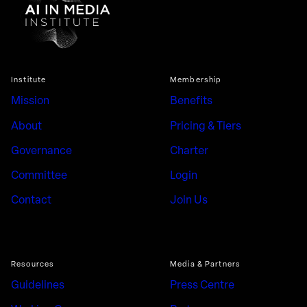
Institute
Membership
Mission
Benefits
About
Pricing & Tiers
Governance
Charter
Committee
Login
Contact
Join Us
Resources
Media & Partners
Guidelines
Press Centre