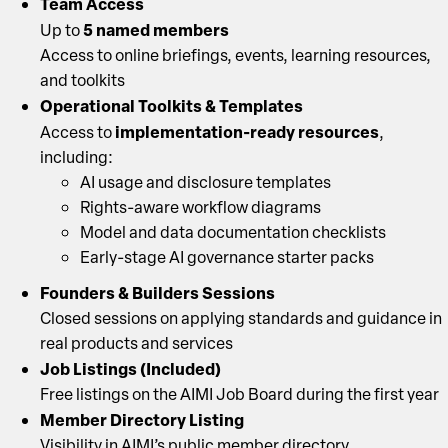
Team Access
5 named members
Up to
Access to online briefings, events, learning resources,
and toolkits
Operational Toolkits & Templates
implementation-ready resources
Access to
,
including:
AI usage and disclosure templates
Rights-aware workflow diagrams
Model and data documentation checklists
Early-stage AI governance starter packs
Founders & Builders Sessions
Closed sessions on applying standards and guidance in
real products and services
Job Listings (Included)
Free listings on the AIMI Job Board during the first year
Member Directory Listing
Visibility in AIMI’s public member directory