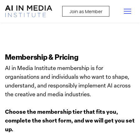
Join as Member
Membership & Pricing
AI in Media Institute membership is for
organisations and individuals who want to shape,
understand, and responsibly implement AI across
the creative and media industries.
Choose the membership tier that fits you,
complete the short form, and we will get you set
up.