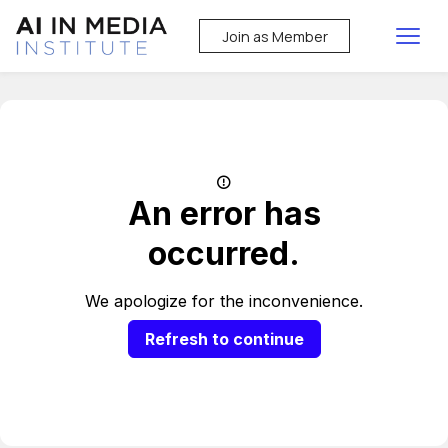
Join as Member
An error has
occurred.
We apologize for the inconvenience.
Refresh to continue