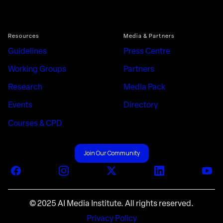
Resources
Media & Partners
Guidelines
Press Centre
Working Groups
Partners
Research
Media Pack
Events
Directory
Courses & CPD
Join Our Community
Facebook
Instagram
X (Twitter)
LinkedIn
You
© 2025 AI Media Institute. All rights reserved.
Privacy Policy