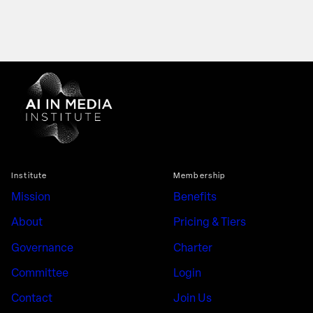
Institute
Membership
Mission
Benefits
About
Pricing & Tiers
Governance
Charter
Committee
Login
Contact
Join Us