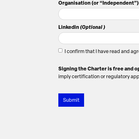
Organisation (or “Independent”)
Linkedin
(Optional )
I confirm that I have read and ag
Signing the Charter is free and 
imply certification or regulatory ap