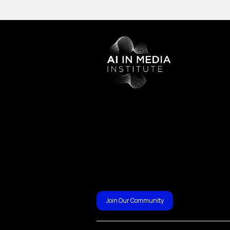
Join Our Community