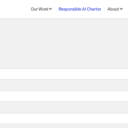
Our Work
Responsible AI Charter
About