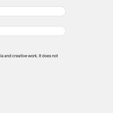
ia and creative work. It does not