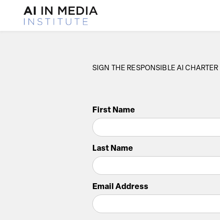
SIGN THE RESPONSIBLE AI CHARTER
First Name
Last Name
Email Address