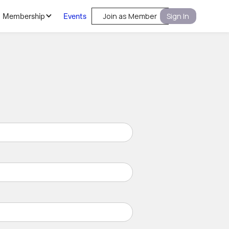
Membership
Events
Join as Member
Sign In