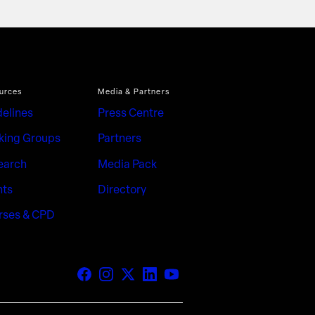
urces
Media & Partners
delines
Press Centre
king Groups
Partners
earch
Media Pack
nts
Directory
rses & CPD
Facebook
Instagram
X (Twitter)
LinkedIn
YouTube