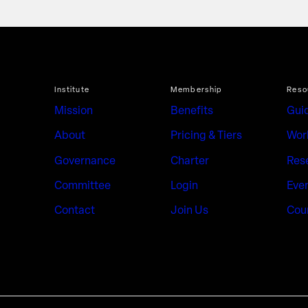
Institute
Membership
Reso
Mission
Benefits
Gui
About
Pricing & Tiers
Wor
Governance
Charter
Res
Committee
Login
Eve
Contact
Join Us
Cou