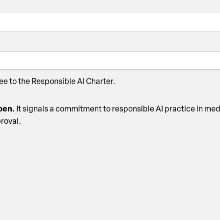
ree to the Responsible AI Charter.
open.
It signals a commitment to responsible AI practice in med
proval.